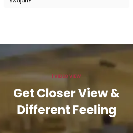
Swajan?
| VIDEO VIEW
Get Closer View &
Different Feeling