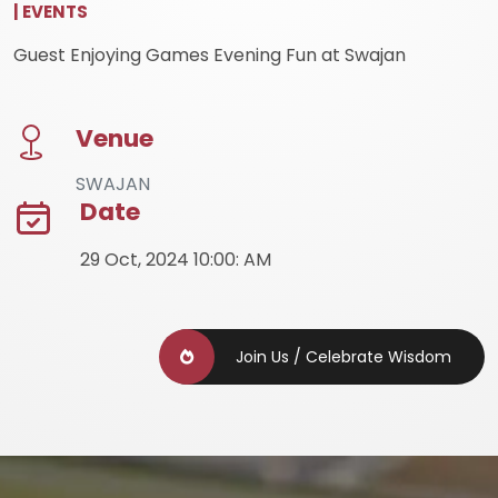
| EVENTS
Guest Enjoying Games Evening Fun at Swajan
Venue
SWAJAN
Date
29 Oct, 2024
10:00: AM
Join Us / Celebrate Wisdom