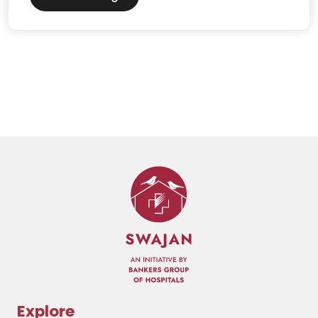
Explore