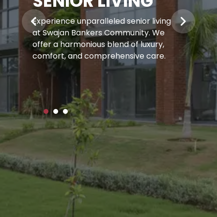
SENIOR LIVING
Experience unparalleled senior living
at Swajan Bankers Community.
We
offer a harmonious blend of luxury,
comfort, and comprehensive care.