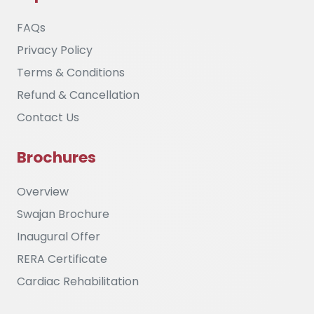
FAQs
Privacy Policy
Terms & Conditions
Refund & Cancellation
Contact Us
Brochures
Overview
Swajan Brochure
Inaugural Offer
RERA Certificate
Cardiac Rehabilitation