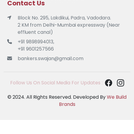
Contact Us
Block No. 295, Lakdikui, Padra, Vadodara.
2 KM from Delhi-Mumbai expressway (Near
effluent canal)
+91 9898994013,
+91 9601257566
bankers.swajan@gmail.com
Follow Us On Social Media For Updates :
© 2024. All Rights Reserved. Developed By
We Build
Brands