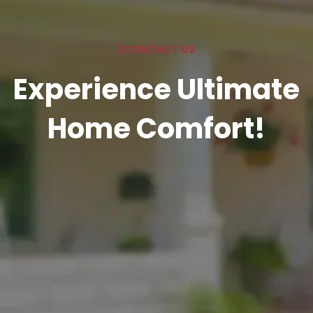
| CONTACT US
Experience Ultimate
Home Comfort!