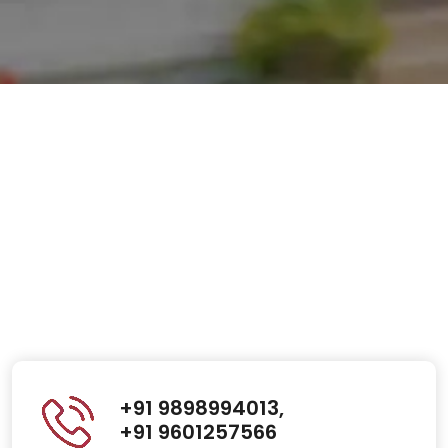
+91 9898994013,
+91 9601257566