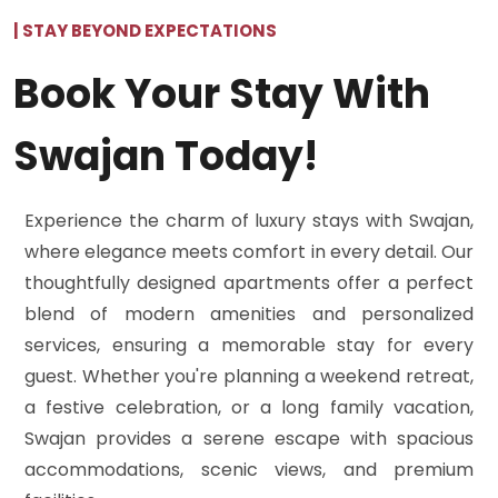
| STAY BEYOND EXPECTATIONS
Book Your Stay With
Swajan Today!
Experience the charm of luxury stays with Swajan,
where elegance meets comfort in every detail. Our
thoughtfully designed apartments offer a perfect
blend of modern amenities and personalized
services, ensuring a memorable stay for every
guest. Whether you're planning a weekend retreat,
a festive celebration, or a long family vacation,
Swajan provides a serene escape with spacious
accommodations, scenic views, and premium