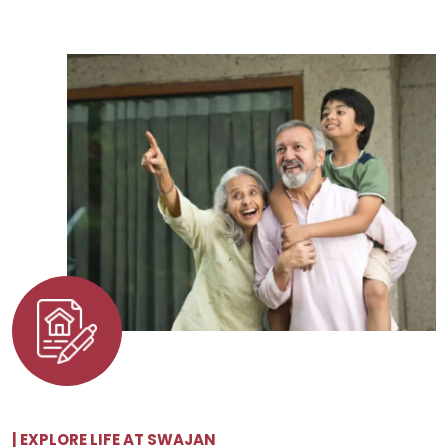
| EXPLORE LIFE AT SWAJAN