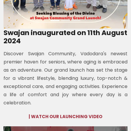
Swajan inaugurated on 11th August
2024
Discover Swajan Community, Vadodara's newest
premier haven for seniors, where aging is embraced
as an adventure. Our grand launch has set the stage
for a vibrant lifestyle, blending luxury, top-notch &
exceptional care, and engaging activities. Experience
a life of comfort and joy where every day is a
celebration.
| WATCH OUR LAUNCHING VIDEO