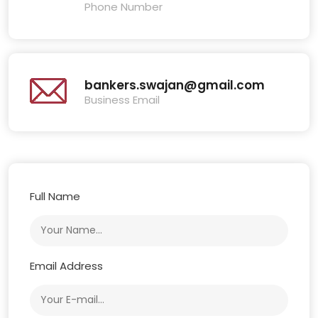
Phone Number
bankers.swajan@gmail.com
Business Email
Full Name
Email Address