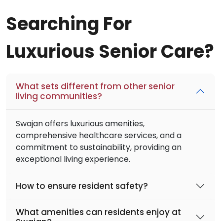
Searching For
Luxurious Senior Care?
What sets different from other senior
living communities?
Swajan offers luxurious amenities,
comprehensive healthcare services, and a
commitment to sustainability, providing an
exceptional living experience.
How to ensure resident safety?
What amenities can residents enjoy at