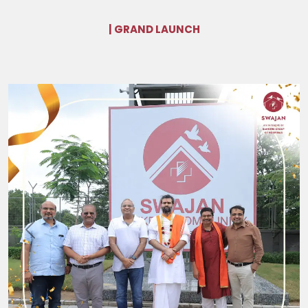
| GRAND LAUNCH
Previous
Next