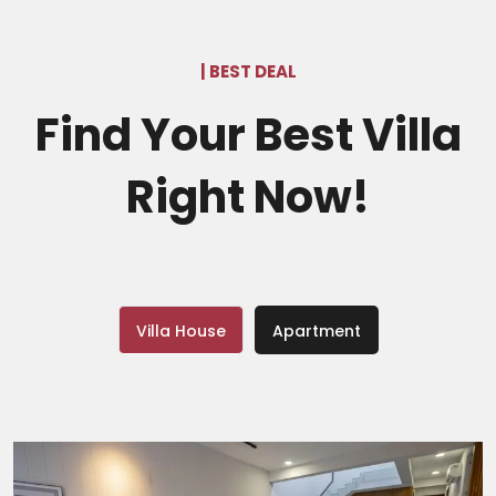
| BEST DEAL
Find Your Best Villa
Right Now!
Villa House
Apartment