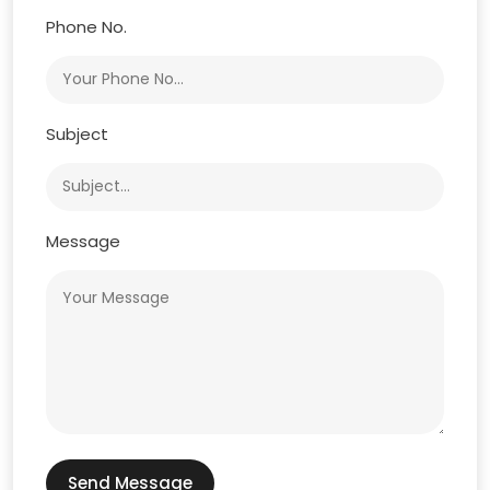
Phone No.
Subject
Message
Send Message