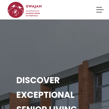
DISCOVER
EXCEPTIONAL