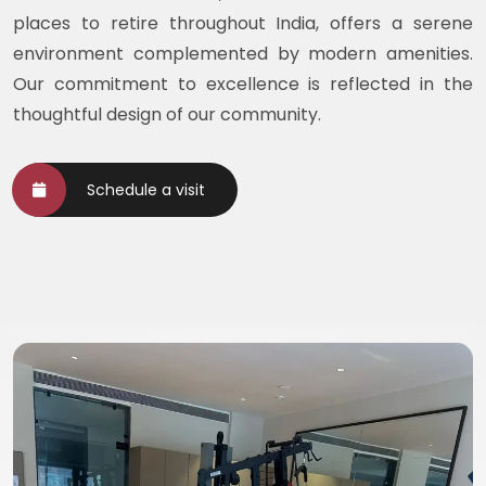
places to retire throughout India, offers a serene
environment complemented by modern amenities.
Our commitment to excellence is reflected in the
thoughtful design of our community.
Schedule a visit