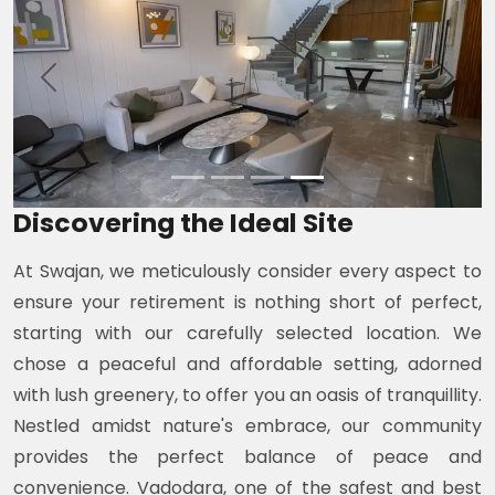
Previous
Next
Discovering the Ideal Site
At Swajan, we meticulously consider every aspect to
ensure your retirement is nothing short of perfect,
starting with our carefully selected location. We
chose a peaceful and affordable setting, adorned
with lush greenery, to offer you an oasis of tranquillity.
Nestled amidst nature's embrace, our community
provides the perfect balance of peace and
convenience. Vadodara, one of the safest and best