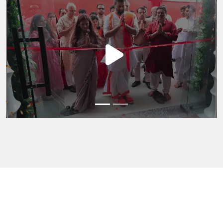
Previous
Next