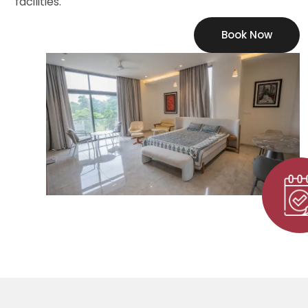
facilities.
Book Now