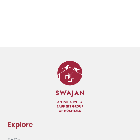
Explore
FAQs