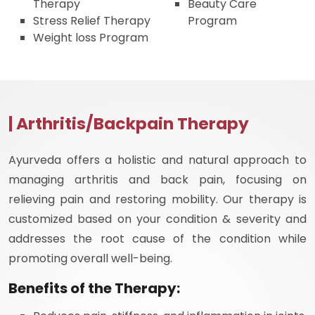
Therapy
Beauty Care
Stress Relief Therapy
Program
Weight loss Program
| Arthritis/Backpain Therapy
Ayurveda offers a holistic and natural approach to
managing arthritis and back pain, focusing on
relieving pain and restoring mobility. Our therapy is
customized based on your condition & severity and
addresses the root cause of the condition while
promoting overall well-being.
Benefits of the Therapy: