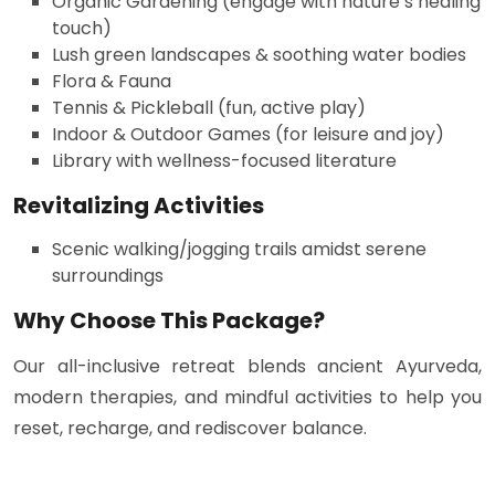
Organic Gardening (engage with nature’s healing
touch)
Lush green landscapes & soothing water bodies
Flora & Fauna
Tennis & Pickleball (fun, active play)
Indoor & Outdoor Games (for leisure and joy)
Library with wellness-focused literature
Revitalizing Activities
Scenic walking/jogging trails amidst serene
surroundings
Why Choose This Package?
Our all-inclusive retreat blends ancient Ayurveda,
modern therapies, and mindful activities to help you
reset, recharge, and rediscover balance.