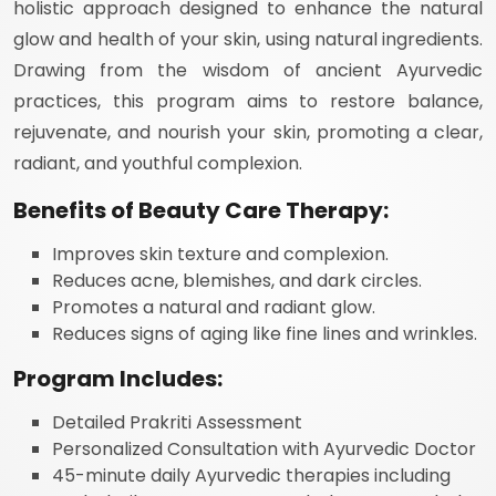
holistic approach designed to enhance the natural
glow and health of your skin, using natural ingredients.
Drawing from the wisdom of ancient Ayurvedic
practices, this program aims to restore balance,
rejuvenate, and nourish your skin, promoting a clear,
radiant, and youthful complexion.
Benefits of Beauty Care Therapy:
Improves skin texture and complexion.
Reduces acne, blemishes, and dark circles.
Promotes a natural and radiant glow.
Reduces signs of aging like fine lines and wrinkles.
Program Includes:
Detailed Prakriti Assessment
Personalized Consultation with Ayurvedic Doctor
45-minute daily Ayurvedic therapies including