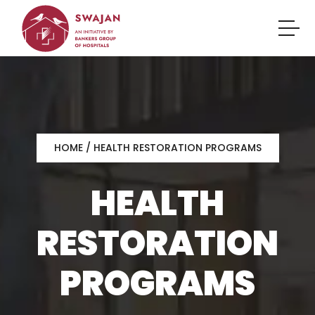
HOME
/ HEALTH RESTORATION PROGRAMS
HEALTH
RESTORATION
PROGRAMS