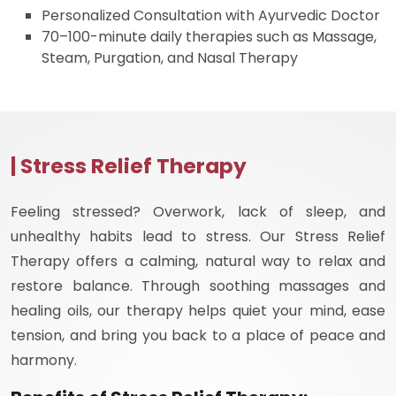
Personalized Consultation with Ayurvedic Doctor
70–100-minute daily therapies such as Massage,
Steam, Purgation, and Nasal Therapy
| Stress Relief Therapy
Feeling stressed? Overwork, lack of sleep, and
unhealthy habits lead to stress. Our Stress Relief
Therapy offers a calming, natural way to relax and
restore balance. Through soothing massages and
healing oils, our therapy helps quiet your mind, ease
tension, and bring you back to a place of peace and
harmony.