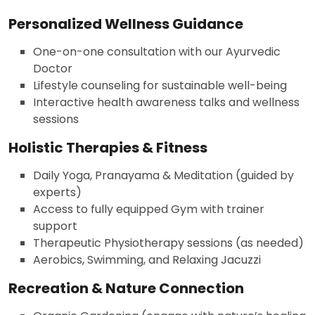
Personalized Wellness Guidance
One-on-one consultation with our Ayurvedic
Doctor
Lifestyle counseling for sustainable well-being
Interactive health awareness talks and wellness
sessions
Holistic Therapies & Fitness
Daily Yoga, Pranayama & Meditation (guided by
experts)
Access to fully equipped Gym with trainer
support
Therapeutic Physiotherapy sessions (as needed)
Aerobics, Swimming, and Relaxing Jacuzzi
Recreation & Nature Connection