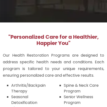
"Personalized Care for a Healthier,
Happier You"
Our Health Restoration Programs are designed to
address specific health needs and conditions. Each
program is tailored to your unique requirements,
ensuring personalized care and effective results.
Arthritis/Backpain
Spine & Neck Care
Therapy
Program
Seasonal
Senior Wellness
Detoxification
Program