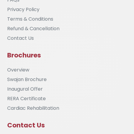
Privacy Policy
Terms & Conditions
Refund & Cancellation
Contact Us
Brochures
Overview
Swajan Brochure
Inaugural Offer
RERA Certificate
Cardiac Rehabilitation
Contact Us