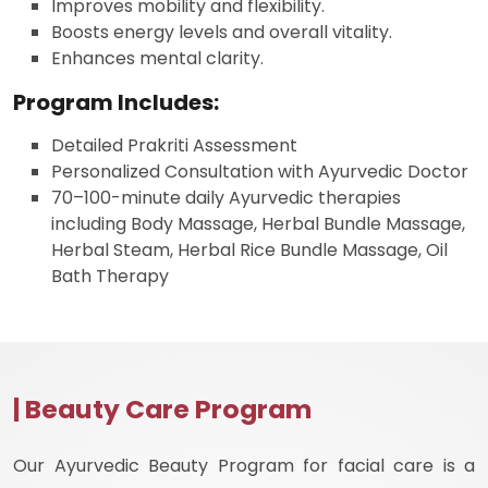
Improves mobility and flexibility.
Boosts energy levels and overall vitality.
Enhances mental clarity.
Program Includes:
Detailed Prakriti Assessment
Personalized Consultation with Ayurvedic Doctor
70–100-minute daily Ayurvedic therapies
including Body Massage, Herbal Bundle Massage,
Herbal Steam, Herbal Rice Bundle Massage, Oil
Bath Therapy
| Beauty Care Program
Our Ayurvedic Beauty Program for facial care is a