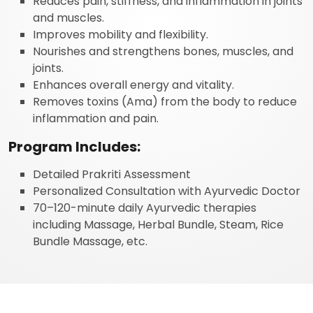
Reduces pain, stiffness, and inflammation in joints
and muscles.
Improves mobility and flexibility.
Nourishes and strengthens bones, muscles, and
joints.
Enhances overall energy and vitality.
Removes toxins (Ama) from the body to reduce
inflammation and pain.
Program Includes:
Detailed Prakriti Assessment
Personalized Consultation with Ayurvedic Doctor
70–120-minute daily Ayurvedic therapies
including Massage, Herbal Bundle, Steam, Rice
Bundle Massage, etc.