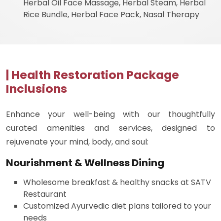
Herbal Oil Face Massage, Herbal Steam, Herbal
Rice Bundle, Herbal Face Pack, Nasal Therapy
| Health Restoration Package
Inclusions
Enhance your well-being with our thoughtfully
curated amenities and services, designed to
rejuvenate your mind, body, and soul:
Nourishment & Wellness Dining
Wholesome breakfast & healthy snacks at SATV
Restaurant
Customized Ayurvedic diet plans tailored to your
needs