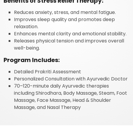
Benefits of Stress Relief Therapy:
Reduces anxiety, stress, and mental fatigue.
Improves sleep quality and promotes deep
relaxation.
Enhances mental clarity and emotional stability.
Releases physical tension and improves overall
well-being.
Program Includes:
Detailed Prakriti Assessment
Personalized Consultation with Ayurvedic Doctor
70–120-minute daily Ayurvedic therapies
including Shirodhara, Body Massage, Steam, Foot
Massage, Face Massage, Head & Shoulder
Massage, and Nasal Therapy