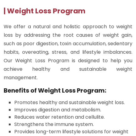
| Weight Loss Program
We offer a natural and holistic approach to weight
loss by addressing the root causes of weight gain,
such as poor digestion, toxin accumulation, sedentary
habits, overeating, stress, and lifestyle imbalances.
Our Weight Loss Program is designed to help you
achieve healthy and sustainable weight
management.
Benefits of Weight Loss Program:
Promotes healthy and sustainable weight loss.
Improves digestion and metabolism.
Reduces water retention and cellulite.
Strengthens the immune system.
Provides long-term lifestyle solutions for weight