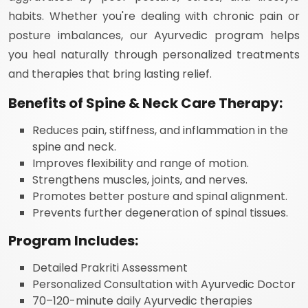
habits. Whether you're dealing with chronic pain or
posture imbalances, our Ayurvedic program helps
you heal naturally through personalized treatments
and therapies that bring lasting relief.
Benefits of Spine & Neck Care Therapy:
Reduces pain, stiffness, and inflammation in the
spine and neck.
Improves flexibility and range of motion.
Strengthens muscles, joints, and nerves.
Promotes better posture and spinal alignment.
Prevents further degeneration of spinal tissues.
Program Includes:
Detailed Prakriti Assessment
Personalized Consultation with Ayurvedic Doctor
70–120-minute daily Ayurvedic therapies