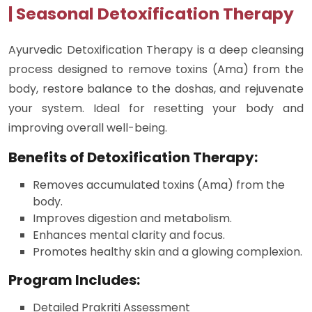
| Seasonal Detoxification Therapy
Ayurvedic Detoxification Therapy is a deep cleansing
process designed to remove toxins (Ama) from the
body, restore balance to the doshas, and rejuvenate
your system. Ideal for resetting your body and
improving overall well-being.
Benefits of Detoxification Therapy:
Removes accumulated toxins (Ama) from the
body.
Improves digestion and metabolism.
Enhances mental clarity and focus.
Promotes healthy skin and a glowing complexion.
Program Includes:
Detailed Prakriti Assessment