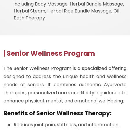
including Body Massage, Herbal Bundle Massage,
Herbal Steam, Herbal Rice Bundle Massage, Oil
Bath Therapy
| Senior Wellness Program
The Senior Wellness Program is a specialized offering
designed to address the unique health and wellness
needs of seniors. It combines authentic Ayurvedic
therapies, personalized care, and lifestyle guidance to
enhance physical, mental, and emotional well-being.
Benefits of Senior Wellness Therapy:
Reduces joint pain, stiffness, and inflammation.