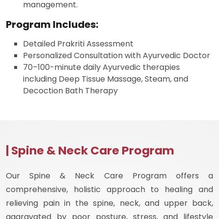
management.
Program Includes:
Detailed Prakriti Assessment
Personalized Consultation with Ayurvedic Doctor
70–100-minute daily Ayurvedic therapies
including Deep Tissue Massage, Steam, and
Decoction Bath Therapy
| Spine & Neck Care Program
Our Spine & Neck Care Program offers a
comprehensive, holistic approach to healing and
relieving pain in the spine, neck, and upper back,
aggravated by poor posture, stress, and lifestyle