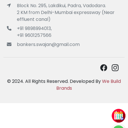
Block No. 295, Lakdikui, Padra, Vadodara.
2 KM from Delhi-Mumbai expressway (Near
effluent canal)
+91 9898994013,
+91 9601257566
bankers.swajan@gmail.com
Follow Us On Social Media For Updates :
© 2024. All Rights Reserved. Developed By
We Build
Brands