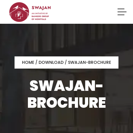
HOME
/ DOWNLOAD / SWAJAN-BROCHURE
SWAJAN-
BROCHURE