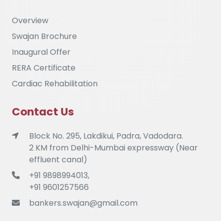
Overview
Swajan Brochure
Inaugural Offer
RERA Certificate
Cardiac Rehabilitation
Contact Us
Block No. 295, Lakdikui, Padra, Vadodara.
2 KM from Delhi-Mumbai expressway (Near
effluent canal)
+91 9898994013,
+91 9601257566
bankers.swajan@gmail.com