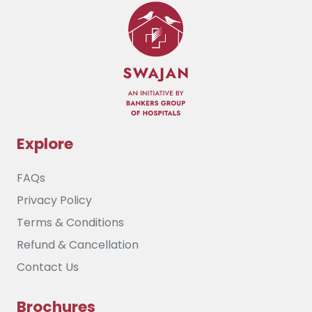
Explore
FAQs
Privacy Policy
Terms & Conditions
Refund & Cancellation
Contact Us
Brochures