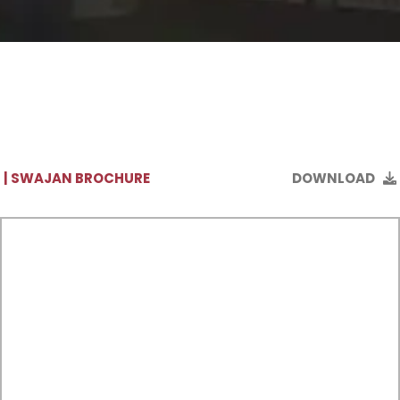
| SWAJAN BROCHURE
DOWNLOAD