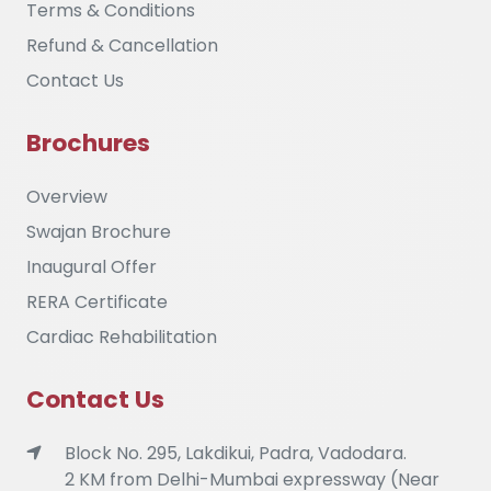
Terms & Conditions
Refund & Cancellation
Contact Us
Brochures
Overview
Swajan Brochure
Inaugural Offer
RERA Certificate
Cardiac Rehabilitation
Contact Us
Block No. 295, Lakdikui, Padra, Vadodara.
2 KM from Delhi-Mumbai expressway (Near