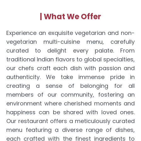
| What We Offer
Experience an exquisite vegetarian and non-
vegetarian multi-cuisine menu, carefully
curated to delight every palate. From
traditional Indian flavors to global specialties,
our chefs craft each dish with passion and
authenticity. We take immense pride in
creating a sense of belonging for all
members of our community, fostering an
environment where cherished moments and
happiness can be shared with loved ones.
Our restaurant offers a meticulously curated
menu featuring a diverse range of dishes,
each crafted with the finest ingredients to