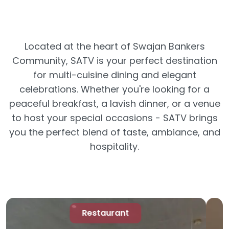
Located at the heart of Swajan Bankers
Community, SATV is your perfect destination
for multi-cuisine dining and elegant
celebrations. Whether you're looking for a
peaceful breakfast, a lavish dinner, or a venue
to host your special occasions - SATV brings
you the perfect blend of taste, ambiance, and
hospitality.
SATV Banquet Hall