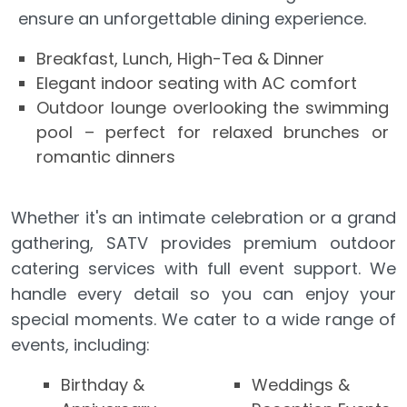
ensure an unforgettable dining experience.
Breakfast, Lunch, High-Tea & Dinner
Elegant indoor seating with AC comfort
Outdoor lounge overlooking the swimming
pool – perfect for relaxed brunches or
romantic dinners
Whether it's an intimate celebration or a grand
gathering, SATV provides premium outdoor
catering services with full event support. We
handle every detail so you can enjoy your
special moments. We cater to a wide range of
events, including:
Birthday &
Weddings &