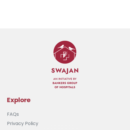
Explore
FAQs
Privacy Policy