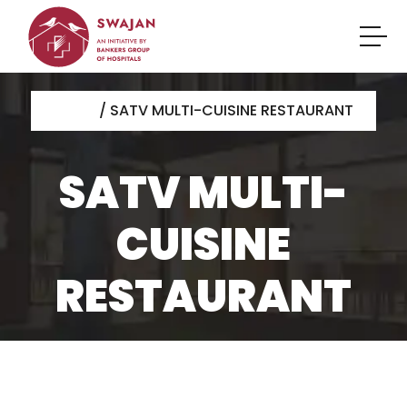
HOME
/ SATV MULTI-CUISINE RESTAURANT
SATV MULTI-
CUISINE
RESTAURANT