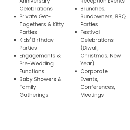
Anniversary
Reception Events
Celebrations
Brunches,
Private Get-
Sundowners, BBQ
Togethers & Kitty
Parties
Parties
Festival
Kids' Birthday
Celebrations
Parties
(Diwali,
Engagements &
Christmas, New
Pre-Wedding
Year)
Functions
Corporate
Baby Showers &
Events,
Family
Conferences,
Gatherings
Meetings