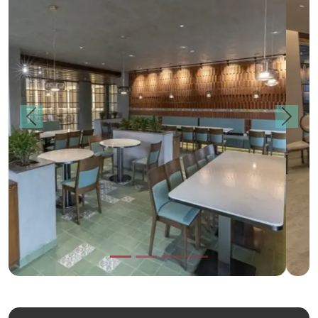
Previous
Next